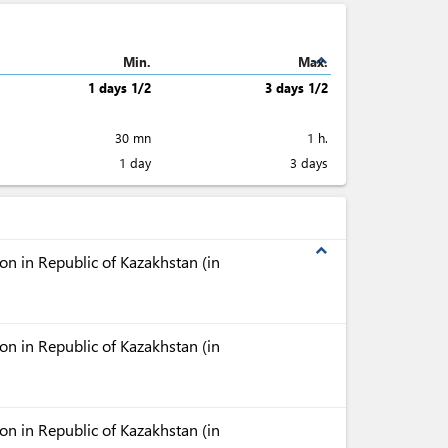
expand_less
Min.
Max.
1 days 1/2
3 days 1/2
30 mn
1 h.
1 day
3 days
expand_less
n in Republic of Kazakhstan (in
n in Republic of Kazakhstan (in
n in Republic of Kazakhstan (in