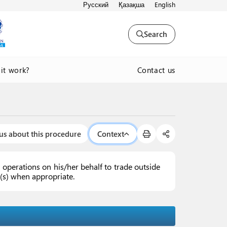
Русский
Қазақша
English
Search
Contact us
it work?
us about this procedure
Context
operations on his/her behalf to trade outside
ex(s) when appropriate.