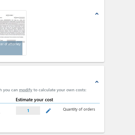
expand_less
ter of attorney
expand_less
ch you can
modify
to calculate your own costs:
Estimate your cost
Quantity of orders
mode_edit
1
r