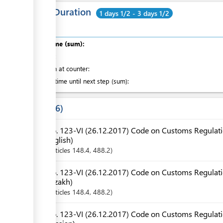
Total Duration
1 days 1/2 - 3 days 1/2
Total time (sum):
of which
:
Attention at counter:
Waiting time until next step (sum):
Laws
6
No. 123-VI (26.12.2017) Code on Customs Regulatio
English)
Articles
148.4
, 488.2
No. 123-VI (26.12.2017) Code on Customs Regulatio
Kazakh)
Articles
148.4
, 488.2
No. 123-VI (26.12.2017) Code on Customs Regulatio