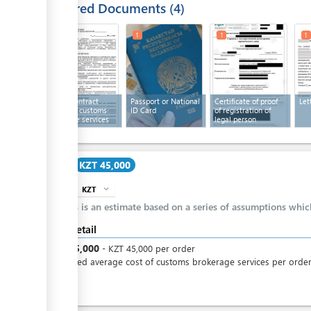
Required Documents
4
1
1
1
1
Text of contract
Passport or National
Certificate of proof
Let
providing customs
ID Card
of registration of
brokerage services
legal person
Cost
KZT 45,000
KZT
expand_more
info
This is an estimate based on a series of assumptions whi
Cost detail
KZT
45,000
-
KZT
45,000
per
order
Estimated average cost of customs brokerage services per orde