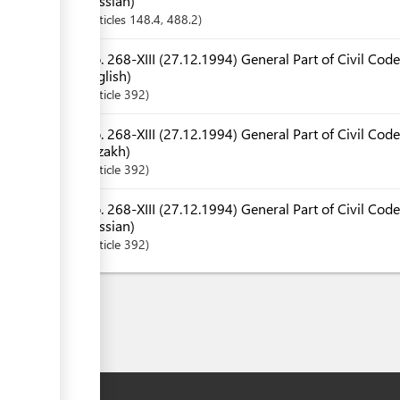
Russian)
Articles
148.4
, 488.2
No. 268-XIII (27.12.1994) General Part of Civil Code
English)
Article
392
No. 268-XIII (27.12.1994) General Part of Civil Code
Kazakh)
Article
392
No. 268-XIII (27.12.1994) General Part of Civil Code
Russian)
Article
392