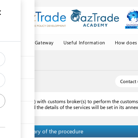
Central Asia Gateway
Useful Information
How does 
Contact 
ork agreement(s) with customs broker(s) to perform the customs 
ast one year and the details of the services will be set in its ann
Summary of the procedure