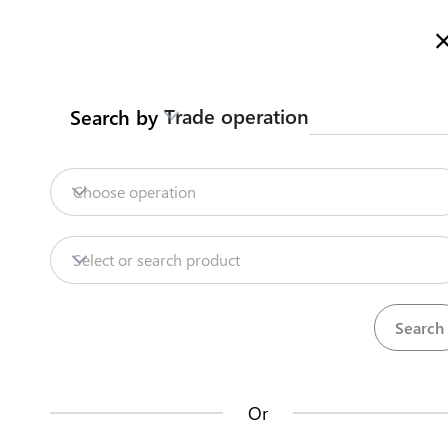
Welcome to Kazakhstan's Trade Portal
More information
Trade operation
Search by
Home
Trade Portal Data
State Systems
Home
Contract customs broker
Choose operation
Export
Bottled water
Trade Portal Data
Select or search product
State Systems
Traders can enter into one or several framew
the EAEU. The agreement will be valid for at le
Central Asia Gateway
Or
Steps
(
1
)
Useful Information