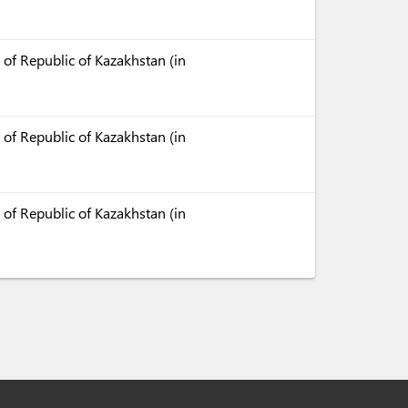
 of Republic of Kazakhstan (in
 of Republic of Kazakhstan (in
 of Republic of Kazakhstan (in