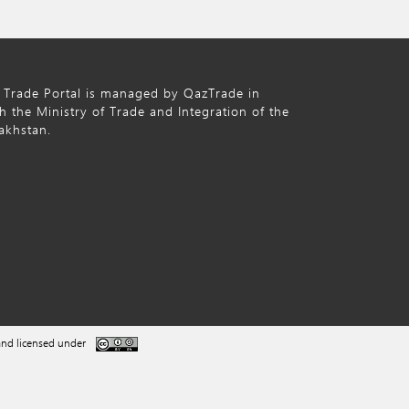
 Trade Portal is managed by QazTrade in
h the Ministry of Trade and Integration of the
akhstan.
nd licensed under