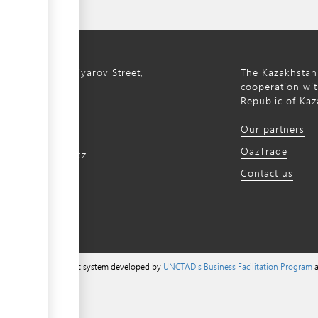
ty, 8a S. Asfendiyarov Street,
The Kazakhstan
cooperation wit
Republic of Kaz
172 768805
Our partners
172 768524
QazTrade
@qaztrade.org.kz
Contact us
ade.org.kz
a content management system developed by
UNCTAD's Business Facilitation Program
a