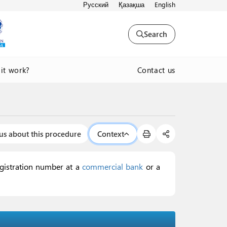
Русский
Қазақша
English
Search
Contact us
it work?
us about this procedure
Context
egistration number at a
commercial bank
or a