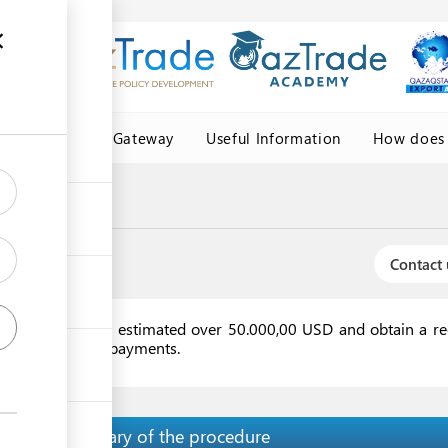
Central Asia Gateway
Useful Information
How does 
Contact 
racts or invoice(s) estimated over 50.000,00 USD and obtain a r
customs and tax payments.
Summary of the procedure