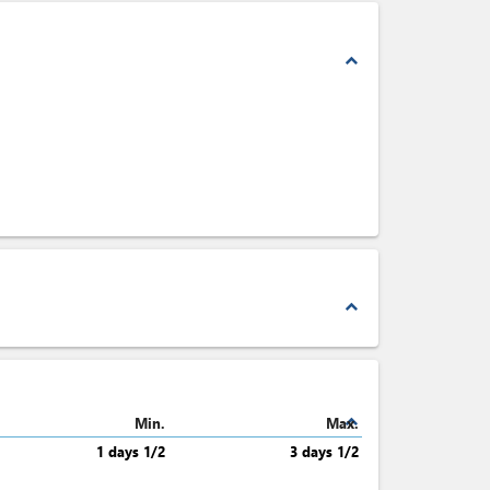
expand_less
expand_less
expand_less
Min.
Max.
1 days 1/2
3 days 1/2