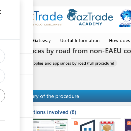
Central Asia Gateway
Useful Information
How does 
 and appliances by road from non-EAEU c
mport of medical supplies and appliances by road (full procedure)
Summary of the procedure
Institutions involved
ess
8
1
2
3
4