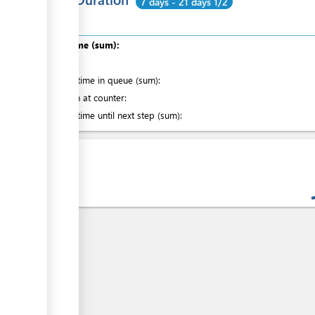
7 days - 21 days 1/2
ess
Total time (sum):
of which
:
ge
Waiting time in queue (sum):
Attention at counter:
Waiting time until next step (sum):
ess
Laws
ge
ess
ge