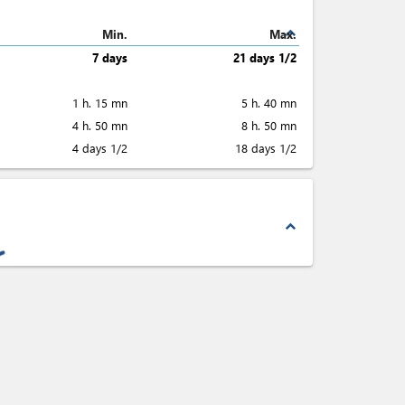
expand_less
Min.
Max.
7 days
21 days 1/2
1 h. 15 mn
5 h. 40 mn
4 h. 50 mn
8 h. 50 mn
4 days 1/2
18 days 1/2
expand_less