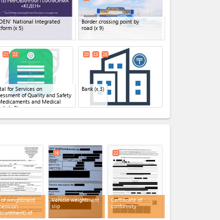
DEN' National Integrated
Border crossing point by
tform
(x 5)
road
(x 9)
21
22
20
23
26
tal for Services on
Bank
(x 3)
essment of Quality and Safety
Medicaments and Medical
ods
(x 3)
expand_less
16
22
 of weightment
Vehicle weightment
Certificate of
mension
slip
conformity
surement) of
icle