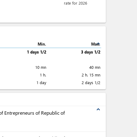
rate for 2026
expand_less
Min.
Max.
1 days 1/2
3 days 1/2
10 mn
40 mn
1 h.
2 h. 15 mn
1 day
2 days 1/2
expand_less
f Entrepreneurs of Republic of