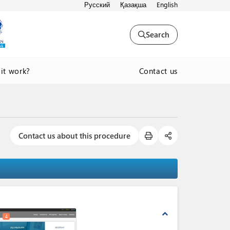
Русский
Қазақша
English
Search
Contact us
it work?
Contact us about this procedure
expand_less
4