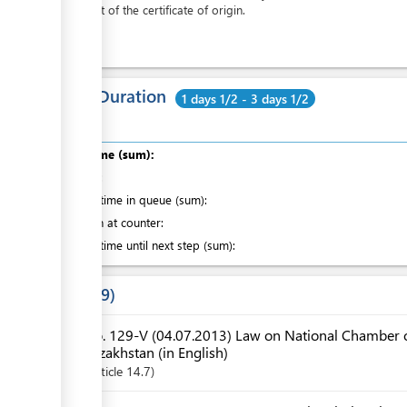
the cost of the certificate of origin.
Total Duration
1 days 1/2 - 3 days 1/2
Total time (sum):
of which
:
Waiting time in queue (sum):
Attention at counter:
Waiting time until next step (sum):
Laws
9
No. 129-V (04.07.2013) Law on National Chamber o
Kazakhstan (in English)
Article
14.7