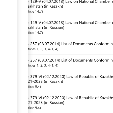
No. 129-V (04.07.2013) Law on National Chamber o
Kazakhstan (in Kazakh)
Article
14.7
No. 129-V (04.07.2013) Law on National Chamber o
Kazakhstan (in Russian)
Article
14.7
No. 257 (08.07.2014) List of Documents Conforming
Articles
1
, 2
, 3
, 4-1
, 4
No. 257 (08.07.2014) List of Documents Conforming
Articles
1
, 2
, 3
, 4-1
, 4
No. 379-VI (02.12.2020) Law of Republic of Kazakhs
2021-2023 (in Kazakh)
Article
9.4
No. 379-VI (02.12.2020) Law of Republic of Kazakhs
2021-2023 (in Russian)
Article
9.4