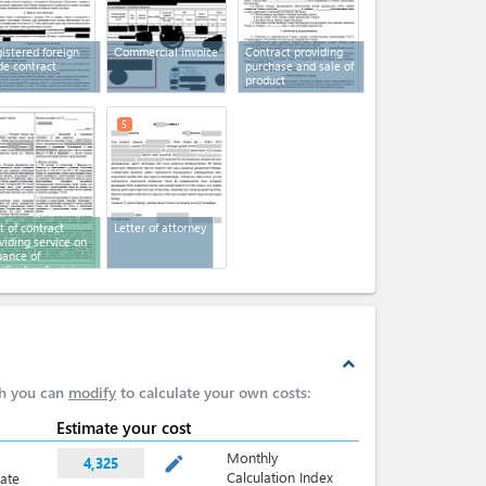
istered foreign
Сommercial invoice
Contract providing
de contract
purchase and sale of
product
5
t of contract
Letter of attorney
viding service on
uance of
tificate of origin
expand_less
ch you can
modify
to calculate your own costs:
Estimate your cost
Monthly
mode_edit
4,325
Calculation Index
late