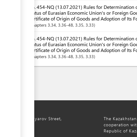
No. 454-NQ (13.07.2021) Rules for Determination o
Status of Eurasian Economic Union's or Foreign Goo
Certificate of Origin of Goods and Adoption of Its 
Chapters
3.34
, 3.36-48
, 3.35
, 3.33
No. 454-NQ (13.07.2021) Rules for Determination o
Status of Eurasian Economic Union's or Foreign Goo
Certificate of Origin of Goods and Adoption of Its F
Chapters
3.34
, 3.36-48
, 3.35
, 3.33
ty, 8a S. Asfendiyarov Street,
The Kazakhstan
cooperation wit
Republic of Kaz