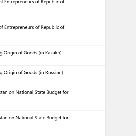
f Entrepreneurs of Republic of
f Entrepreneurs of Republic of
 Origin of Goods (in Kazakh)
 Origin of Goods (in Russian)
tan on National State Budget for
tan on National State Budget for