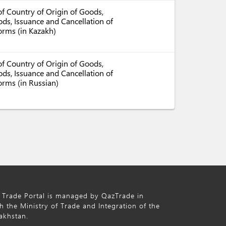
f Country of Origin of Goods,
ds, Issuance and Cancellation of
Forms (in Kazakh)
f Country of Origin of Goods,
ds, Issuance and Cancellation of
orms (in Russian)
 Trade Portal is managed by QazTrade in
h the Ministry of Trade and Integration of the
akhstan.