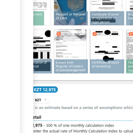
Bill for payment
Passport or National
Certificate of proof
Reg
ID Card
of registration of
tra
legal person
3
3
3
5
Brief description of
Extract from
Certificate of place
Tex
technological
Register of holders
of harvesting
pro
process of
of acknowledgement
iss
production
of receipt of seed
cer
Cost
KZT 12,975
KZT
expand_more
info
This is an estimate based on a series of assumptions whi
Cost detail
KZT
12,975
-
300
%
of one monthly calculation index
Please enter the actual rate of Monthly Calculation Index to calcu