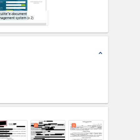
ulite"e-document
nagement system
(x 2)
expand_less
expand_less
3
3