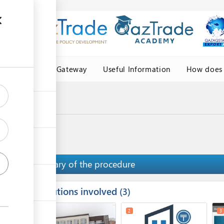
Central Asia Gateway
Useful Information
How does 
igin
 origin
Summary of the procedure
Institutions involved
ess
3
1
5
2
3
ge