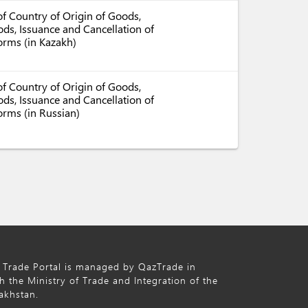
f Country of Origin of Goods,
ds, Issuance and Cancellation of
Forms (in Kazakh)
f Country of Origin of Goods,
ds, Issuance and Cancellation of
orms (in Russian)
 Trade Portal is managed by QazTrade in
h the Ministry of Trade and Integration of the
akhstan.