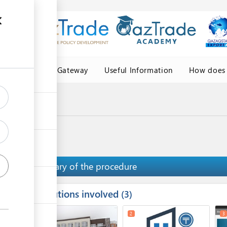
Central Asia Gateway
Useful Information
How does 
igin
ficate of origin
Summary of the procedure
Institutions involved
ess
3
1
5
2
3
ge