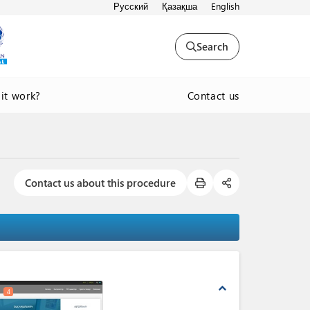
Русский
Қазақша
English
Search
Contact us
it work?
Contact us about this procedure
expand_less
4