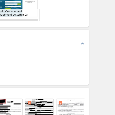
ulite"e-document
nagement system
(x 2)
expand_less
expand_less
3
3