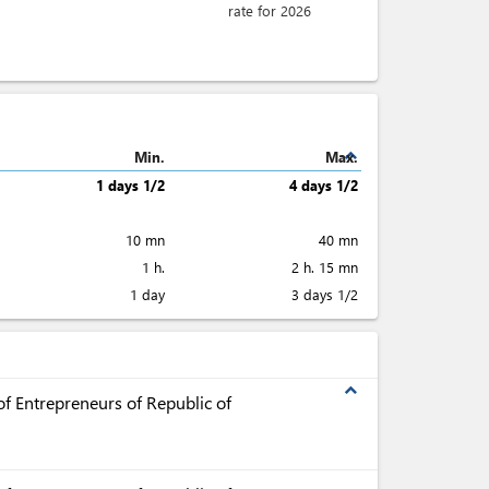
rate for 2026
expand_less
Min.
Max.
1 days 1/2
4 days 1/2
10 mn
40 mn
1 h.
2 h. 15 mn
1 day
3 days 1/2
expand_less
f Entrepreneurs of Republic of