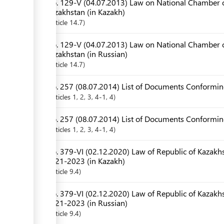
No. 129-V (04.07.2013) Law on National Chamber o
Kazakhstan (in Kazakh)
Article
14.7
No. 129-V (04.07.2013) Law on National Chamber o
Kazakhstan (in Russian)
Article
14.7
No. 257 (08.07.2014) List of Documents Conforming
Articles
1
, 2
, 3
, 4-1
, 4
No. 257 (08.07.2014) List of Documents Conforming
Articles
1
, 2
, 3
, 4-1
, 4
No. 379-VI (02.12.2020) Law of Republic of Kazakhs
2021-2023 (in Kazakh)
Article
9.4
No. 379-VI (02.12.2020) Law of Republic of Kazakhs
2021-2023 (in Russian)
Article
9.4