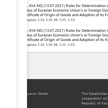
No. 454-NQ (13.07.2021) Rules for Determination o
Status of Eurasian Economic Union's or Foreign Goo
Certificate of Origin of Goods and Adoption of Its 
Chapters
3.34
, 3.36-48
, 3.35
, 3.33
No. 454-NQ (13.07.2021) Rules for Determination o
Status of Eurasian Economic Union's or Foreign Goo
Certificate of Origin of Goods and Adoption of Its F
Chapters
3.34
, 3.36-48
, 3.35
, 3.33
ty, 8a S. Asfendiyarov Street,
The Kazakhstan
cooperation wit
Republic of Kaz