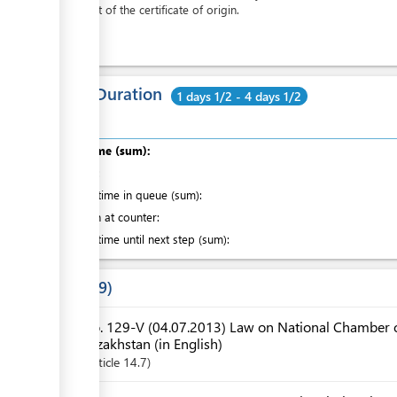
the cost of the certificate of origin.
Total Duration
1 days 1/2 - 4 days 1/2
Total time (sum):
of which
:
Waiting time in queue (sum):
Attention at counter:
Waiting time until next step (sum):
Laws
9
No. 129-V (04.07.2013) Law on National Chamber o
Kazakhstan (in English)
Article
14.7