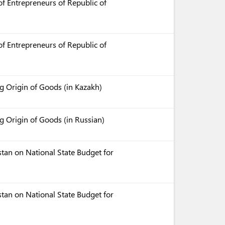
f Entrepreneurs of Republic of
f Entrepreneurs of Republic of
 Origin of Goods (in Kazakh)
 Origin of Goods (in Russian)
tan on National State Budget for
tan on National State Budget for