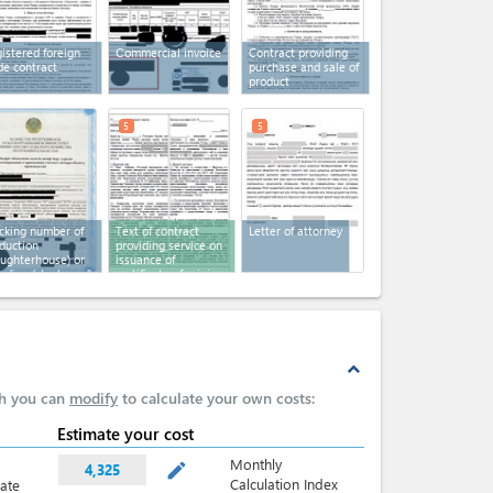
istered foreign
Сommercial invoice
Contract providing
de contract
purchase and sale of
product
5
5
cking number of
Text of contract
Letter of attorney
duction
providing service on
aughterhouse) or
issuance of
eding (stock yard)
certificate of origin
es
expand_less
ch you can
modify
to calculate your own costs:
Estimate your cost
Monthly
mode_edit
4,325
Calculation Index
late