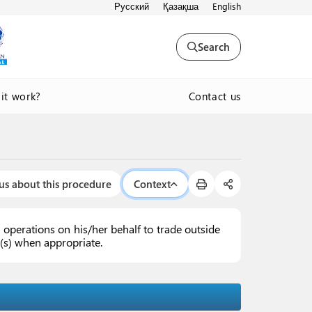
Русский
Қазақша
English
Search
Contact us
it work?
us about this procedure
Context
operations on his/her behalf to trade outside
ex(s) when appropriate.