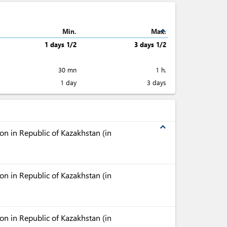
expand_less
Min.
Max.
1 days 1/2
3 days 1/2
30 mn
1 h.
1 day
3 days
expand_less
n in Republic of Kazakhstan (in
n in Republic of Kazakhstan (in
n in Republic of Kazakhstan (in