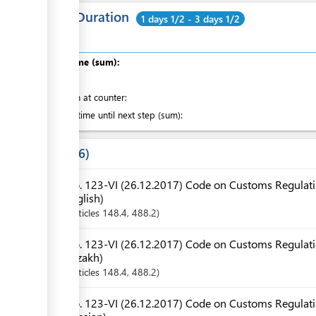
Total Duration
1 days 1/2 - 3 days 1/2
Total time (sum):
of which
:
Attention at counter:
Waiting time until next step (sum):
Laws
6
No. 123-VI (26.12.2017) Code on Customs Regulatio
English)
Articles
148.4
, 488.2
No. 123-VI (26.12.2017) Code on Customs Regulatio
Kazakh)
Articles
148.4
, 488.2
No. 123-VI (26.12.2017) Code on Customs Regulatio