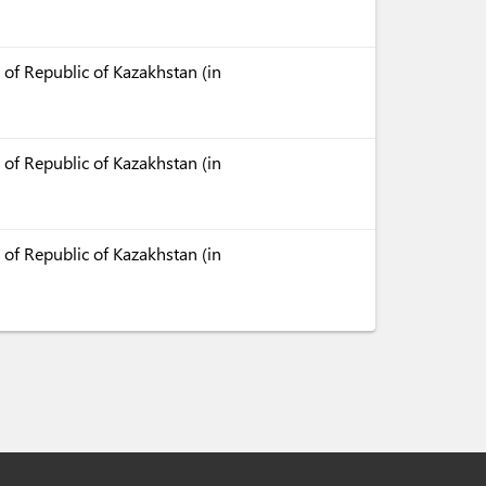
 of Republic of Kazakhstan (in
 of Republic of Kazakhstan (in
 of Republic of Kazakhstan (in