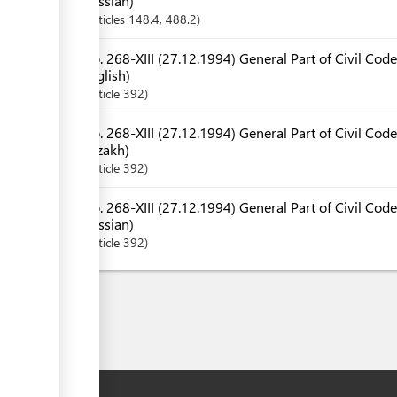
Russian)
Articles
148.4
, 488.2
No. 268-XIII (27.12.1994) General Part of Civil Code
English)
Article
392
No. 268-XIII (27.12.1994) General Part of Civil Code
Kazakh)
Article
392
No. 268-XIII (27.12.1994) General Part of Civil Code
Russian)
Article
392