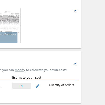
expand_less
ter of attorney
expand_less
ch you can
modify
to calculate your own costs:
Estimate your cost
Quantity of orders
mode_edit
1
r