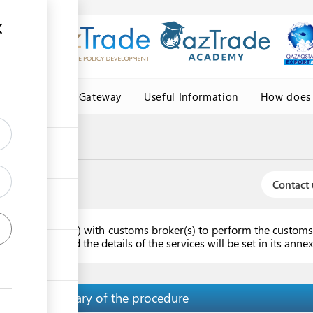
Central Asia Gateway
Useful Information
How does 
Contact 
ork agreement(s) with customs broker(s) to perform the customs 
ast one year and the details of the services will be set in its ann
Summary of the procedure