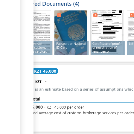
Required Documents
4
1
1
1
1
Text of contract
Passport or National
Certificate of proof
Let
providing customs
ID Card
of registration of
brokerage services
legal person
Cost
KZT 45,000
KZT
expand_more
info
This is an estimate based on a series of assumptions whi
Cost detail
KZT
45,000
-
KZT
45,000
per
order
Estimated average cost of customs brokerage services per orde