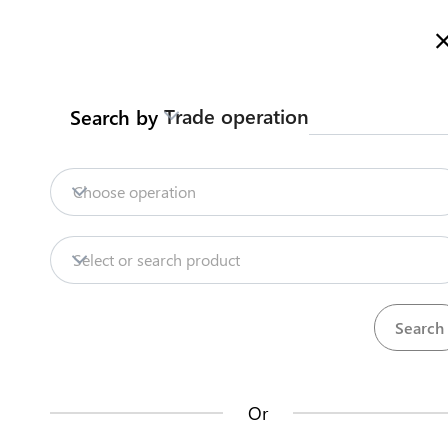
Welcome to Kazakhstan's Trade Portal
More information
Trade operation
Search by
Home
Trade Portal Data
State Systems
Home
Contract customs broker
Choose operation
Import
Tea
Trade Portal Data
Select or search product
State Systems
Traders can enter into one or several framew
the EAEU. The agreement will be valid for at le
Central Asia Gateway
Or
Steps
(
1
)
Useful Information