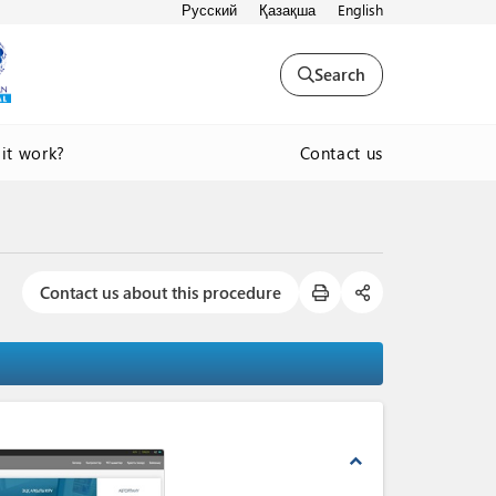
Русский
Қазақша
English
Search
Contact us
it work?
Contact us about this procedure
expand_less