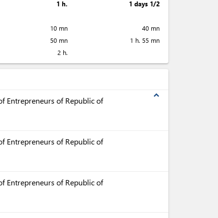
1 h.
1 days 1/2
10 mn
40 mn
50 mn
1 h. 55 mn
2 h.
expand_less
f Entrepreneurs of Republic of
f Entrepreneurs of Republic of
f Entrepreneurs of Republic of