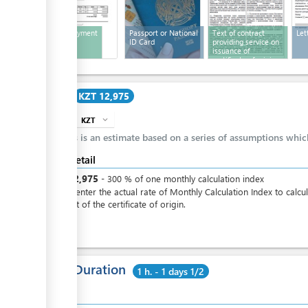
Bill for payment
Passport or National
Text of contract
Let
ID Card
providing service on
issuance of
certificate of origin
Cost
KZT 12,975
KZT
expand_more
info
This is an estimate based on a series of assumptions whi
Cost detail
KZT
12,975
-
300
%
of one monthly calculation index
Please enter the actual rate of Monthly Calculation Index to calcu
the cost of the certificate of origin.
Total Duration
1 h. - 1 days 1/2