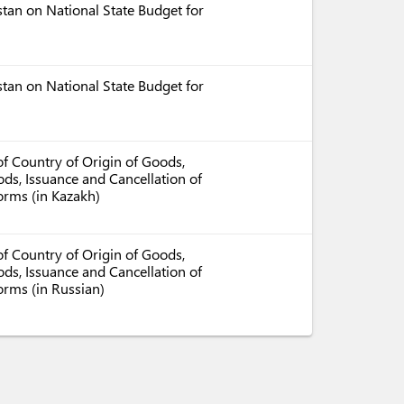
tan on National State Budget for
tan on National State Budget for
f Country of Origin of Goods,
ds, Issuance and Cancellation of
Forms (in Kazakh)
f Country of Origin of Goods,
ds, Issuance and Cancellation of
orms (in Russian)