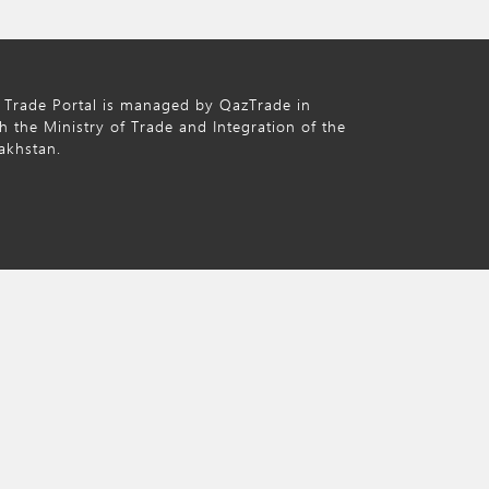
 Trade Portal is managed by QazTrade in
h the Ministry of Trade and Integration of the
akhstan.
nd licensed under