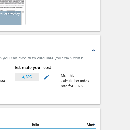
ter of attorney
expand_less
ch you can
modify
to calculate your own costs:
Estimate your cost
Monthly
mode_edit
4,325
Calculation Index
late
rate for 2026
expand_less
Min.
Max.