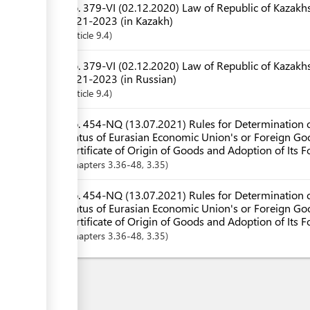
No. 379-VI (02.12.2020) Law of Republic of Kazakhs
2021-2023 (in Kazakh)
Article
9.4
No. 379-VI (02.12.2020) Law of Republic of Kazakhs
2021-2023 (in Russian)
Article
9.4
No. 454-NQ (13.07.2021) Rules for Determination o
Status of Eurasian Economic Union's or Foreign Goo
Certificate of Origin of Goods and Adoption of Its 
Chapters
3.36-48
, 3.35
No. 454-NQ (13.07.2021) Rules for Determination o
Status of Eurasian Economic Union's or Foreign Goo
Certificate of Origin of Goods and Adoption of Its F
Chapters
3.36-48
, 3.35