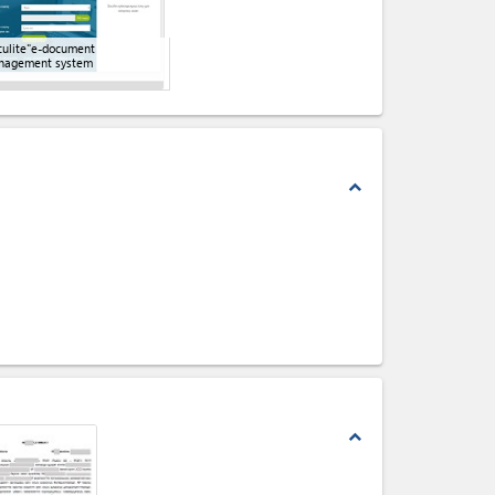
ulite"e-document
nagement system
expand_less
expand_less