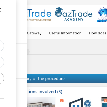
Central Asia Gateway
Useful Information
How does 
igin
certificate of origin
Summary of the procedure
Institutions involved
ess
3
1
4
2
3
ge