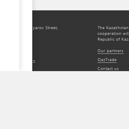
ty, 8a S. Asfendiyarov Street,
The Kazakhstan
cooperation wit
Republic of Kaz
172 768805
Our partners
172 768524
QazTrade
@qaztrade.org.kz
Contact us
ade.org.kz
a content management system developed by
UNCTAD's Business Facilitation Program
a