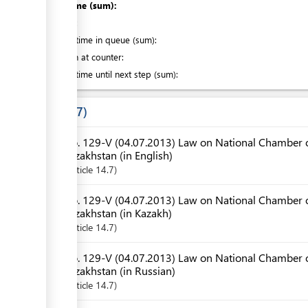
Total time (sum):
of which
:
Waiting time in queue (sum):
Attention at counter:
Waiting time until next step (sum):
Laws
7
No. 129-V (04.07.2013) Law on National Chamber o
Kazakhstan (in English)
Article
14.7
No. 129-V (04.07.2013) Law on National Chamber o
Kazakhstan (in Kazakh)
Article
14.7
No. 129-V (04.07.2013) Law on National Chamber o
Kazakhstan (in Russian)
Article
14.7