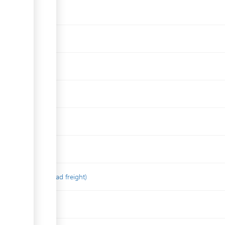
on concerning road freight)
aport (In Russian)