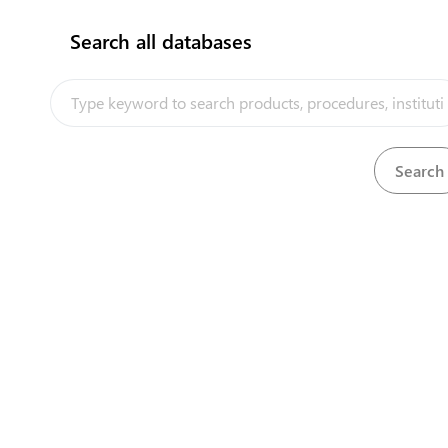
Search all databases
How does it work?
View
Certificate of individual entrepreneur
Download
View
Certificate of insurance
Download
View
Certificate of origin of exporting country
Download
View
Certificate of periodic inspection of tachogra
Download
View
Certificate of place of harvesting
Download
View
Certificate of proof of registration of legal pe
Download
View
Certificate of quality
Download