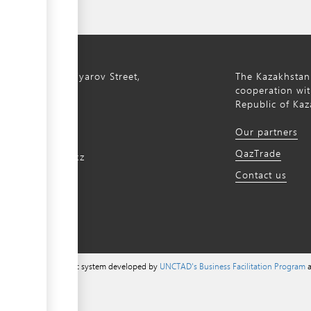
ty, 8a S. Asfendiyarov Street,
The Kazakhstan
cooperation wit
Republic of Kaz
172 768805
Our partners
172 768524
QazTrade
@qaztrade.org.kz
Contact us
ade.org.kz
a content management system developed by
UNCTAD's Business Facilitation Program
a