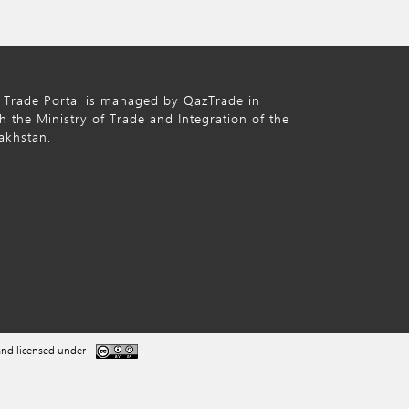
 Trade Portal is managed by QazTrade in
h the Ministry of Trade and Integration of the
akhstan.
nd licensed under