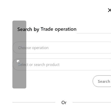
Welcome to Kazakhstan's Trade Portal
More information
Trade operation
Search by
Home
Trade Portal Data
State Systems
Home
Choose operation
Trade Portal Data
Repositories
Select or search product
State Systems
Products
Procedures
71
381
Central Asia Gateway
Or
Useful Information