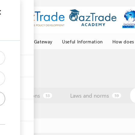
Central Asia Gateway
Useful Information
How does 
Institutions
Laws and norms
53
59