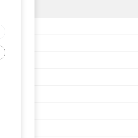
ph
rson