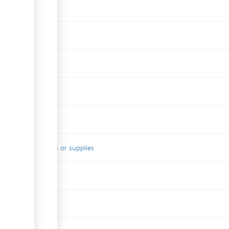
es
s
local raw materials or supplies
duct