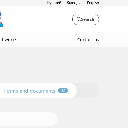
Русский
Қазақша
English
Search
Contact us
it work?
Forms and documents
183