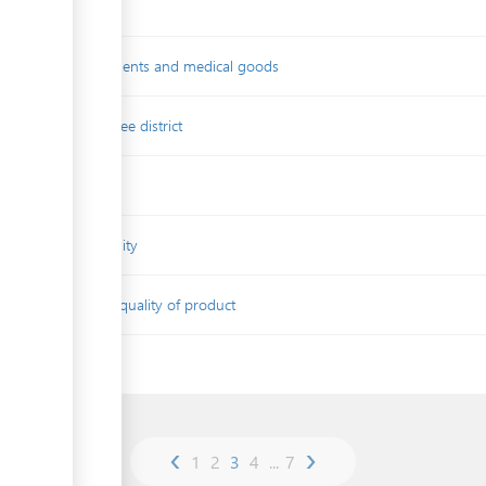
 quality of medicaments and medical goods
 in competetion-free district
ssessment
tificate of conformity
cument certifying quality of product
g
‹
›
1
2
3
4
...
7