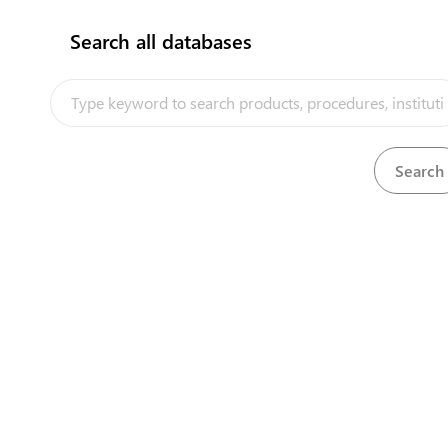
Search all databases
How does it work?
Units and persons in charge