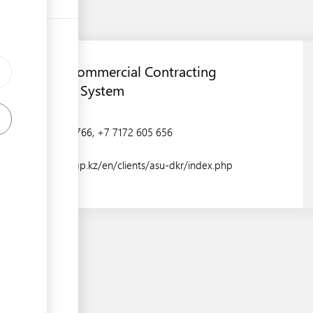
Automated Commercial Contracting
Management System
+7 7172 606 766, +7 7172 605 656
https://ktzh-gp.kz/en/clients/asu-dkr/index.php