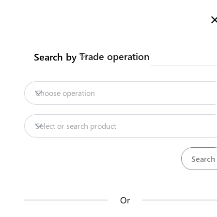
Welcome to Kazakhstan's Trade Portal
More information
Trade operation
Search by
Home
Trade Portal Data
State Systems
Home
Choose operation
Trade Portal Data
Repositories
Select or search product
State Systems
Products
Procedures
71
381
Central Asia Gateway
Or
Useful Information