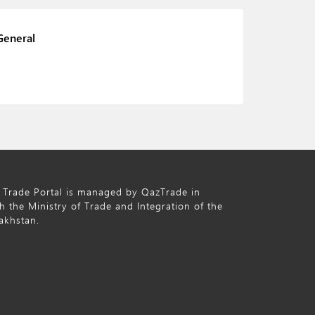
General
 Trade Portal is managed by QazTrade in
h the Ministry of Trade and Integration of the
akhstan.