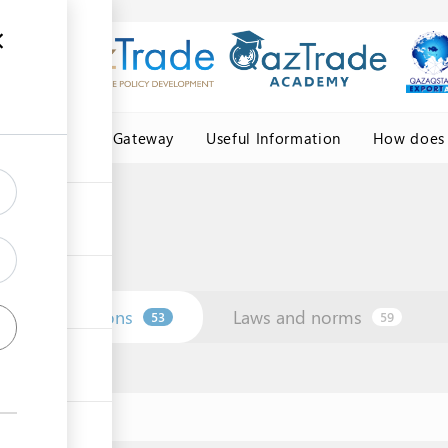
Central Asia Gateway
Useful Information
How does 
Institutions
Laws and norms
53
59