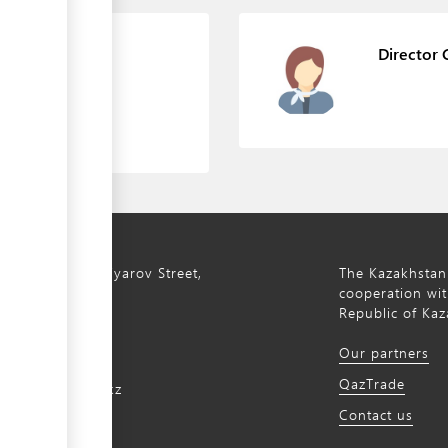
 management
Director 
ty, 8a S. Asfendiyarov Street,
The Kazakhstan
cooperation wit
Republic of Kaz
172 768805
Our partners
172 768524
QazTrade
@qaztrade.org.kz
Contact us
ade.org.kz