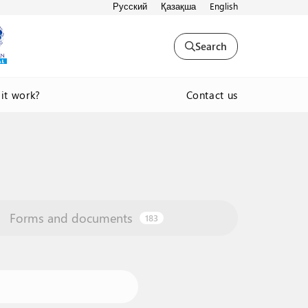
Русский
Қазақша
English
Search
Contact us
it work?
Forms and documents
183