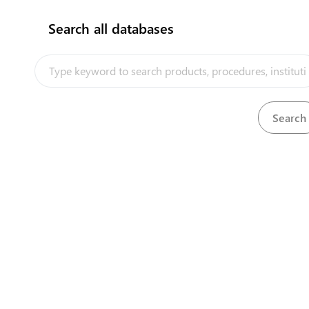
Search all databases
How does it work?
Company providing air shipping
services (airlines)