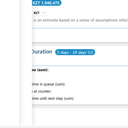
Cost
KZT 1,040,475
ess
KZT
expand_more
info
ge
This is an estimate based on a series of assumptions whi
ess
Total Duration
5 days - 20 days 1/2
Total time (sum):
of which
:
ess
Waiting time in queue (sum):
Attention at counter:
Waiting time until next step (sum):
Laws