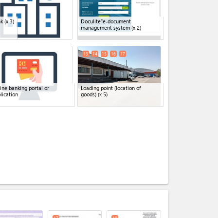
nk
(x 3)
Doculite"e-document
management system
(x 2)
13
14
15
16
17
ine banking portal or
Loading point (location of
lication
goods)
(x 5)
expand_less