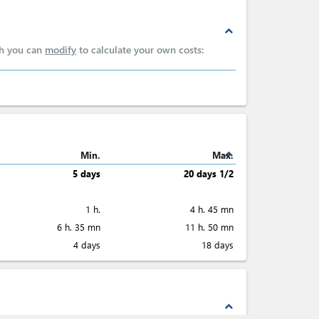
expand_less
ch you can
modify
to calculate your own costs:
expand_less
Min.
Max.
5 days
20 days 1/2
1 h.
4 h. 45 mn
6 h. 35 mn
11 h. 50 mn
4 days
18 days
expand_less