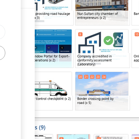
ess
Company providing road haulage
Nur-Sultan city chamber of
Ba
services
(x 3)
entrepreneurs
(x 2)
ge
8
11
9
10
ge
ess
Single Window Portal for Export-
Company accredited in
Onl
Import Operations
(x 2)
conformity assessment
app
(Laboratory)
18
19
20
21
22
23
24
ess
ge
Transport control checkpoint
(x 2)
Border crossing point by
road
(x 5)
ge
Results
9
ge