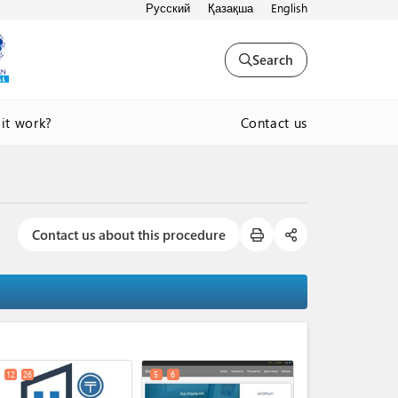
Русский
Қазақша
English
Search
Contact us
it work?
Contact us about this procedure
expand_less
12
26
5
6