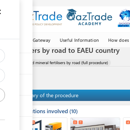
Central Asia Gateway
Useful Information
How does 
al fertilisers by road to EAEU country
ort of chemical and mineral fertilisers by road (full procedure)
Summary of the procedure
Institutions involved
ess
10
1
2
25
3
7
4