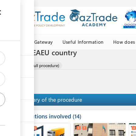
Central Asia Gateway
Useful Information
How does 
 by road to EAEU country
rtilisers by road (full procedure)
Summary of the procedure
Institutions involved
ess
14
1
2
35
3
7
4