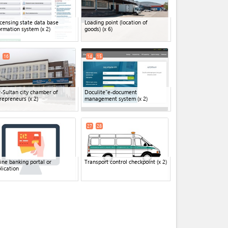
icensing state data base
Loading point (location of
ormation system
(x 2)
goods)
(x 6)
16
14
15
-Sultan city chamber of
Doculite"e-document
repreneurs
(x 2)
management system
(x 2)
27
28
ine banking portal or
Transport control checkpoint
(x 2)
lication