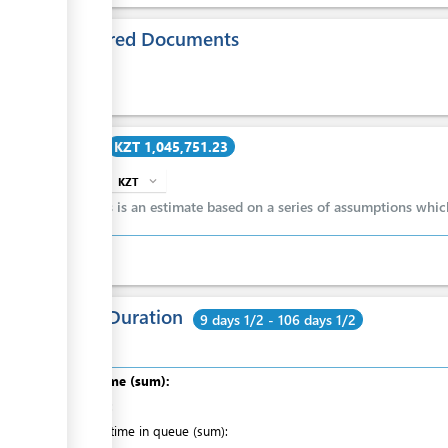
Required Documents
ess
ge
Cost
KZT 1,045,751.23
ge
KZT
expand_more
info
ge
This is an estimate based on a series of assumptions whi
ess
Total Duration
9 days 1/2 - 106 days 1/2
Total time (sum):
of which
:
Waiting time in queue (sum):