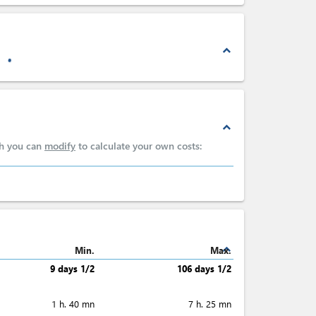
expand_less
expand_less
ch you can
modify
to calculate your own costs:
expand_less
Min.
Max.
9 days 1/2
106 days 1/2
1 h. 40 mn
7 h. 25 mn