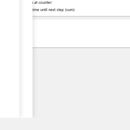
Attention at counter:
ess
Waiting time until next step (sum):
ge
Laws
ess
ess
ess