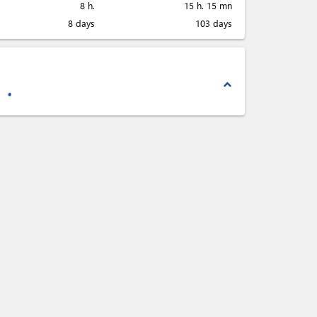
8 h.
15 h. 15 mn
8 days
103 days
expand_less