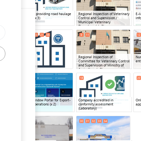
ess
Company providing road haulage
Regional Inspection of Veterinary
E-l
services
(x 3)
Control and Supervision /
inf
Municipal Veterinary
ge
Department
(x 2)
6
8
13
21
36
9
11
12
ge
ess
Bank
(x 5)
Regional Inspection of
Nur
Committee for Veterinary Control
ent
and Supervision of Ministry of
Agriculture
(x 2)
17
19
18
20
ess
Single Window Portal for Export-
Company accredited in
Onl
Import Operations
(x 2)
conformity assessment
app
(Laboratory)
ge
29
30
31
32
33
34