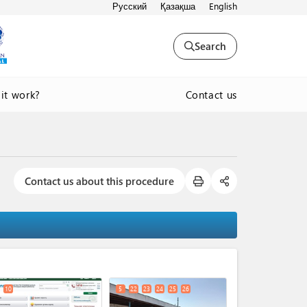
Русский
Қазақша
English
Search
Contact us
it work?
Contact us about this procedure
expand_less
10
5
22
23
24
25
26