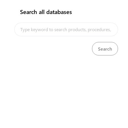
Search all databases
How does it work?
Astana city, 8a S. Asfendiyarov Street, 3rd floor
+ 7 7172 768805
+ 7 7172 768524
kense@qaztrade.org.kz
qaztrade.org.kz