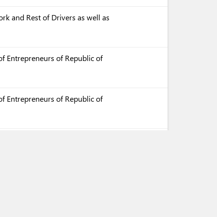
rk and Rest of Drivers as well as
f Entrepreneurs of Republic of
f Entrepreneurs of Republic of
f Entrepreneurs of Republic of
aration of Conformity with
es for Execution (in Kazakh)
aration of Conformity with