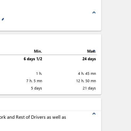
expand_less
expand_less
Min.
Max.
6 days 1/2
24 days
1 h.
4 h. 45 mn
7 h. 5 mn
12 h. 50 mn
5 days
21 days
expand_less
rk and Rest of Drivers as well as