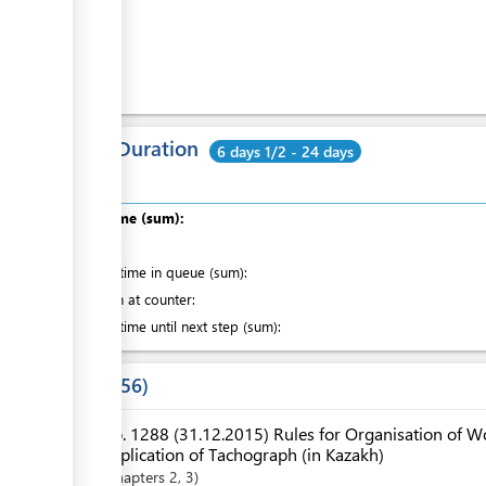
Cost
ess
ge
Total Duration
6 days 1/2 - 24 days
ess
Total time (sum):
of which
:
Waiting time in queue (sum):
Attention at counter:
Waiting time until next step (sum):
ess
Laws
56
No. 1288 (31.12.2015) Rules for Organisation of Wo
Application of Tachograph (in Kazakh)
Chapters
2
, 3