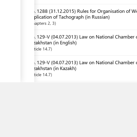
No. 1288 (31.12.2015) Rules for Organisation of Wo
Application of Tachograph (in Russian)
Chapters
2
, 3
ess
No. 129-V (04.07.2013) Law on National Chamber o
Kazakhstan (in English)
Article
14.7
No. 129-V (04.07.2013) Law on National Chamber o
ess
Kazakhstan (in Kazakh)
Article
14.7
ge
No. 129-V (04.07.2013) Law on National Chamber o
Kazakhstan (in Russian)
Article
14.7
No. 154 (22.12.2016) Forms of Certificate and Decl
Requirements of EAEU Technical Regulation and Rul
No. 154 (22.12.2016) Forms of Certificate and Decl