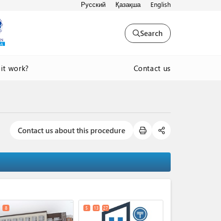
Русский
Қазақша
English
Search
Contact us
it work?
Contact us about this procedure
expand_less
8
5
13
27