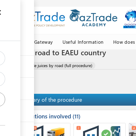
Central Asia Gateway
Useful Information
How does 
e juices by road to EAEU country
 fruit and vegetable juices by road (full procedure)
Summary of the procedure
Institutions involved
ess
11
1
3
26
2
4