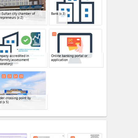
-Sultan city chamber of
Bank
(x 3)
repreneurs
(x 2)
11
pany accredited in
Online banking portal or
formity assessment
application
boratory)
22
23
24
25
der crossing point by
d
(x 5)
expand_less