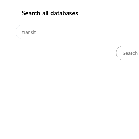
Search all databases
How does it work?
Application for permit for export, import and transit
View
Download
considering epizootic situation
Permit for entry, exit or transit of vehicle engaged in
View
Download
international road haulage
Permit for export, import and transit considering
View
Download
epizootic situation
View
Registered transit declaration
Download