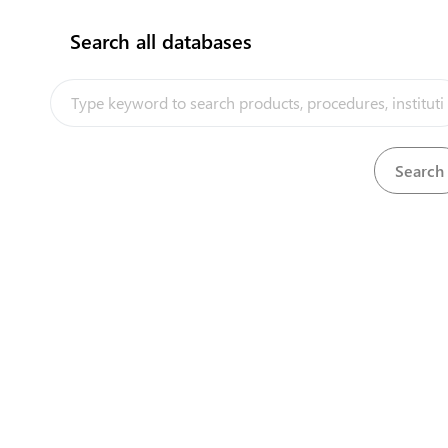
Search all databases
How does it work?
Undertake currency control
View
Undertake currency control
View
Undertake currency control
View
Undertake currency control
View
Undertake currency control
View
Undertake currency control
View
Undertake currency control
View