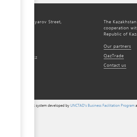
ty, 8a S. Asfendiyarov Street,
The Kazakhstan
cooperation wit
Republic of Kaz
172 768805
Our partners
172 768524
QazTrade
@qaztrade.org.kz
Contact us
ade.org.kz
a content management system developed by
UNCTAD's Business Facilitation Program
a