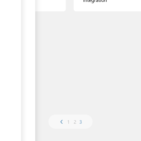
Zhenis Avenue
11 Mangilik Yel Avenue, Etal
Center
ls
View details
‹
1
2
3