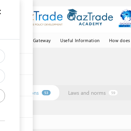
Central Asia Gateway
Useful Information
How does 
Institutions
Laws and norms
53
59