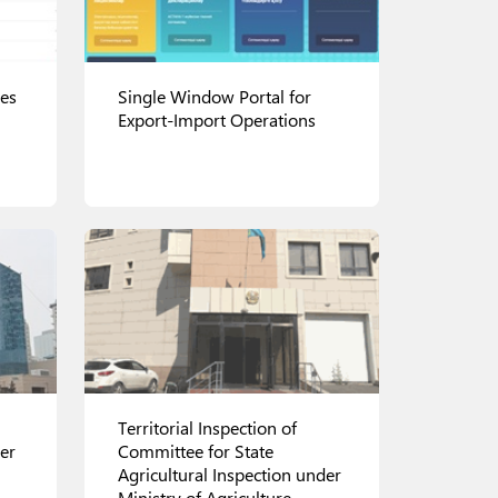
ces
Single Window Portal for
Export-Import Operations
View details
Territorial Inspection of
er
Committee for State
Agricultural Inspection under
Ministry of Agriculture