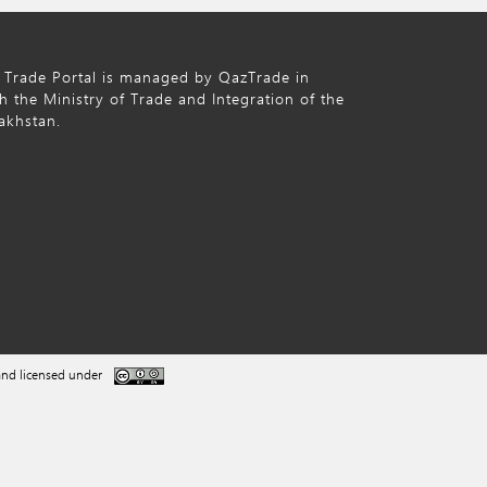
 Trade Portal is managed by QazTrade in
h the Ministry of Trade and Integration of the
akhstan.
nd licensed under