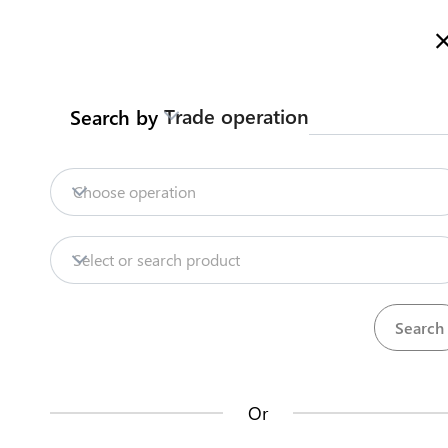
Welcome to Kazakhstan's Trade Portal
More information
Trade operation
Search by
Home
Trade Portal Data
State Systems
Home
Choose operation
Trade Portal Data
Repositories
Select or search product
State Systems
Products
Procedures
71
381
Central Asia Gateway
Or
Useful Information