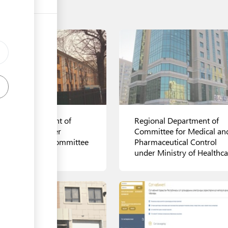
ional Department of
Regional Department of
der Service under
Committee for Medical an
ional Security Committee
Pharmaceutical Control
under Ministry of Healthca
ls
View details