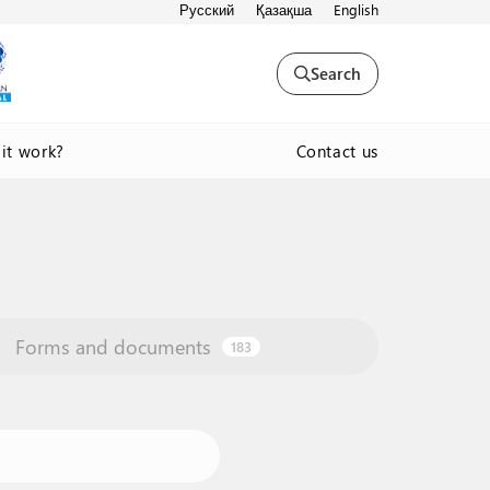
Русский
Қазақша
English
Search
Contact us
it work?
Forms and documents
183