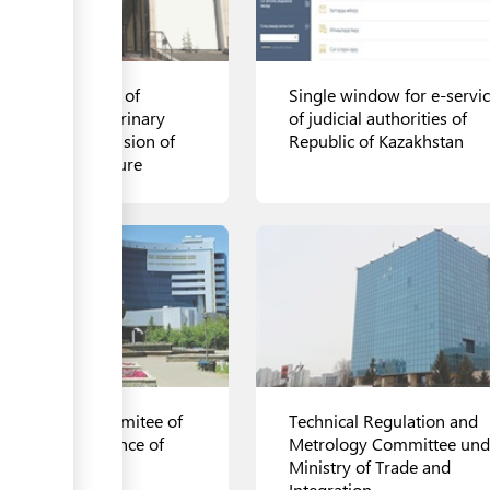
ional Inspection of
Single window for e-servi
mittee for Veterinary
of judicial authorities of
trol and Supervision of
Republic of Kazakhstan
istry of Agriculture
ls
View details
te Revenue Commitee of
Technical Regulation and
 Ministry of Finance of
Metrology Committee und
akhstan
Ministry of Trade and
Integration