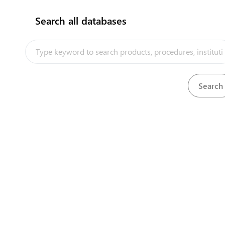
Search all databases
How does it work?
Quryk Port Aktau City Office
Reg
Bor
Building 32v, 13rd Microdistrict
Nat
View details
View detai