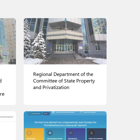
Regional Department of the
d
Committee of State Property
and Privatization
re
There are 17 regional
departments of the Committee
of State Property and
Privatization of the Ministry of
Finance in Kazakhstan, as well 3
those located in Astana,
View details
Almaty and Shymkent.