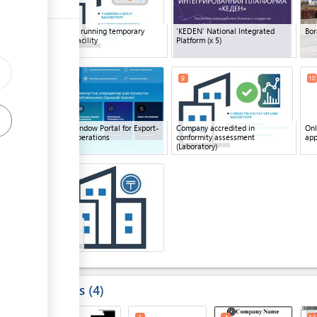
Company running temporary
'KEDEN' National Integrated
Bor
ess
storage facility
Platform
(x 5)
ge
8
9
10
ge
Single Window Portal for Export-
Company accredited in
Onl
Import Operations
conformity assessment
app
ess
(Laboratory)
12
15
ge
Bank
(x 2)
ess
Results
4