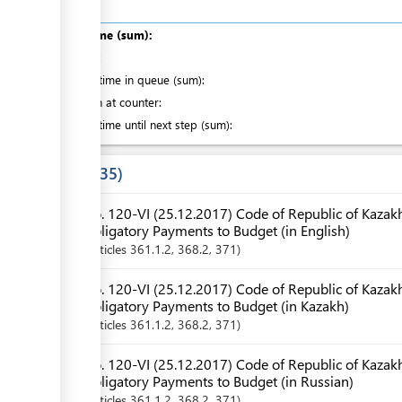
Total time (sum):
ge
of which
:
Waiting time in queue (sum):
Attention at counter:
ge
Waiting time until next step (sum):
Laws
35
ess
No. 120-VI (25.12.2017) Code of Republic of Kazak
ge
Obligatory Payments to Budget (in English)
Articles
361.1.2
, 368.2
, 371
No. 120-VI (25.12.2017) Code of Republic of Kazak
ess
Obligatory Payments to Budget (in Kazakh)
Articles
361.1.2
, 368.2
, 371
ge
No. 120-VI (25.12.2017) Code of Republic of Kazak
Obligatory Payments to Budget (in Russian)
Articles
361.1.2
, 368.2
, 371