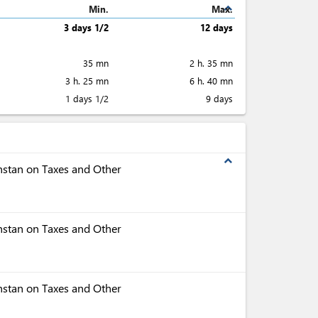
expand_less
Min.
Max.
3 days 1/2
12 days
35 mn
2 h. 35 mn
3 h. 25 mn
6 h. 40 mn
1 days 1/2
9 days
expand_less
hstan on Taxes and Other
hstan on Taxes and Other
hstan on Taxes and Other