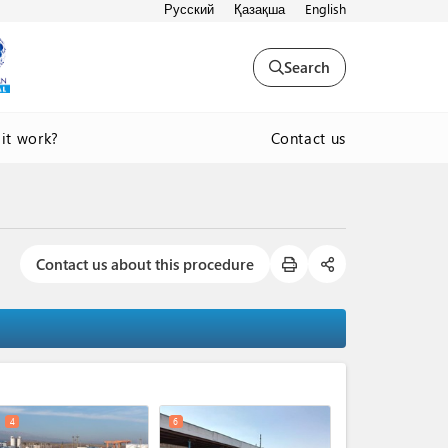
Русский
Қазақша
English
Search
Contact us
it work?
Contact us about this procedure
expand_less
4
6