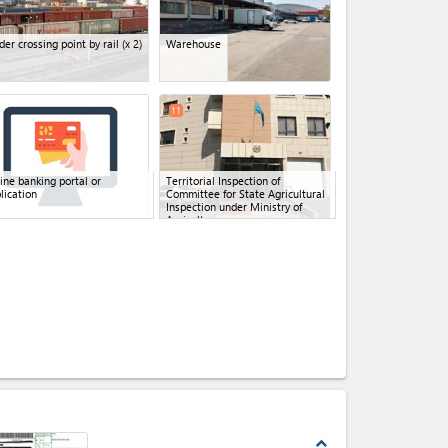
der crossing point by rail
(x 2)
Warehouse
11
ine banking portal or
Territorial Inspection of
lication
Committee for State Agricultural
Inspection under Ministry of
Agriculture
expand_less