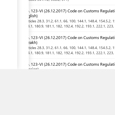
No. 123-VI (26.12.2017) Code on Customs Regulatio
English)
Articles
28.3
, 31.2
, 61.1
, 66
, 100
, 144.1
, 148.4
, 154.5.2
, 
174.1
, 180.9
, 181.1
, 182
, 192.4
, 192.2
, 193.1
, 222.1
, 223
,
No. 123-VI (26.12.2017) Code on Customs Regulatio
Kazakh)
Articles
28.3
, 31.2
, 61.1
, 66
, 100
, 144.1
, 148.4
, 154.5.2
, 
174.1
, 180.9
, 181.1
, 182
, 192.4
, 192.2
, 193.1
, 222.1
, 223
,
No. 123-VI (26.12.2017) Code on Customs Regulatio
Russian)
Articles
28.3
, 31.2
, 61.1
, 66
, 100
, 144.1
, 148.4
, 154.5.2
, 
174.1
, 180.9
, 181.1
, 182
, 192.4
, 192.2
, 193.1
, 222.1
, 223
,
No. 15-08/590 (29.06.2015) Rules for Protection of 
Kazakhstan from Quarantine Objects and Alien Spec
Article
9
,
Chapter
2.1
No. 15-08/590 (29.06.2015) Rules for Protection of 