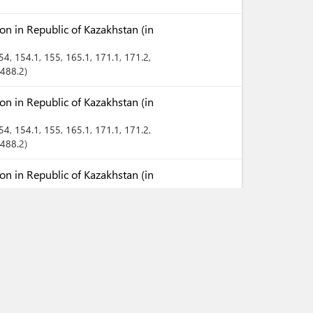
n in Republic of Kazakhstan (in
154
, 154.1
, 155
, 165.1
, 171.1
, 171.2
,
 488.2
n in Republic of Kazakhstan (in
154
, 154.1
, 155
, 165.1
, 171.1
, 171.2
,
 488.2
n in Republic of Kazakhstan (in
154
, 154.1
, 155
, 165.1
, 171.1
, 171.2
,
 488.2
Territory of Republic of
ies (in Kazakh)
Territory of Republic of