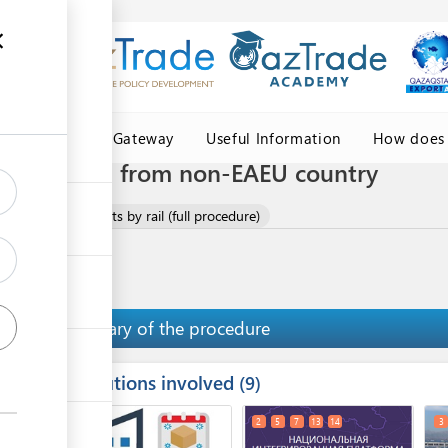
Central Asia Gateway
Useful Information
How does 
ents by rail from non-EAEU country
lothes and garments by rail (full procedure)
Summary of the procedure
Institutions involved
ess
9
1
2
5
7
13
14
3