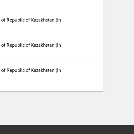
 of Republic of Kazakhstan (in
 of Republic of Kazakhstan (in
 of Republic of Kazakhstan (in