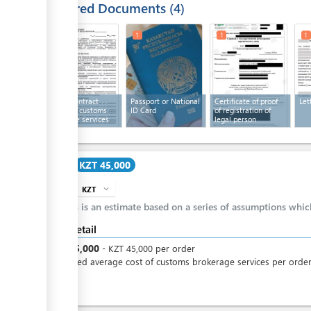
Required Documents
4
1
1
1
1
Text of contract
Passport or National
Certificate of proof
Let
providing customs
ID Card
of registration of
brokerage services
legal person
Cost
KZT 45,000
KZT
expand_more
info
This is an estimate based on a series of assumptions whi
Cost detail
KZT
45,000
-
KZT
45,000
per
order
Estimated average cost of customs brokerage services per orde