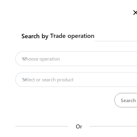
Welcome to Kazakhstan's Trade Portal
More information
Trade operation
Search by
Home
Trade Portal Data
State Systems
Home
Contract customs broker
Choose operation
Export
Seeds
Trade Portal Data
Select or search product
State Systems
Traders can enter into one or several framew
the EAEU. The agreement will be valid for at le
Central Asia Gateway
Or
Steps
(
1
)
Useful Information