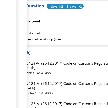
Total Duration
1 days 1/2 - 3 days 1/2
Total time (sum):
of which
:
Attention at counter:
Waiting time until next step (sum):
Laws
6
No. 123-VI (26.12.2017) Code on Customs Regulatio
English)
Articles
148.4
, 488.2
No. 123-VI (26.12.2017) Code on Customs Regulatio
Kazakh)
Articles
148.4
, 488.2
No. 123-VI (26.12.2017) Code on Customs Regulatio