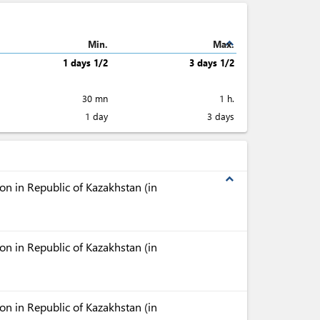
expand_less
Min.
Max.
1 days 1/2
3 days 1/2
30 mn
1 h.
1 day
3 days
expand_less
n in Republic of Kazakhstan (in
n in Republic of Kazakhstan (in
n in Republic of Kazakhstan (in