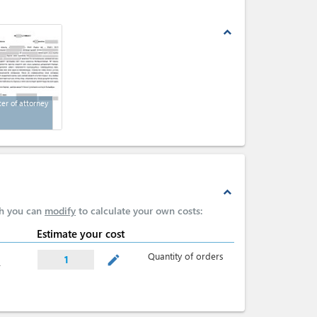
expand_less
ter of attorney
expand_less
ch you can
modify
to calculate your own costs:
Estimate your cost
Quantity of orders
mode_edit
1
r