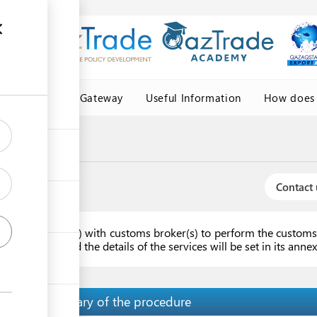
Central Asia Gateway
Useful Information
How does 
Contact 
ork agreement(s) with customs broker(s) to perform the customs 
ast one year and the details of the services will be set in its ann
Summary of the procedure