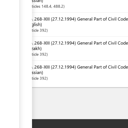
Russian)
Articles
148.4
, 488.2
No. 268-XIII (27.12.1994) General Part of Civil Code
English)
Article
392
No. 268-XIII (27.12.1994) General Part of Civil Code
Kazakh)
Article
392
No. 268-XIII (27.12.1994) General Part of Civil Code
Russian)
Article
392