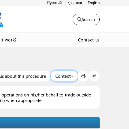
Русский
Қазақша
English
Search
Contact us
it work?
us about this procedure
Context
operations on his/her behalf to trade outside
ex(s) when appropriate.