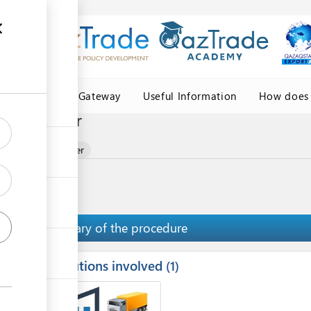
Central Asia Gateway
Useful Information
How does 
ce provider
ion service provider
Summary of the procedure
Institutions involved
ess
1
1