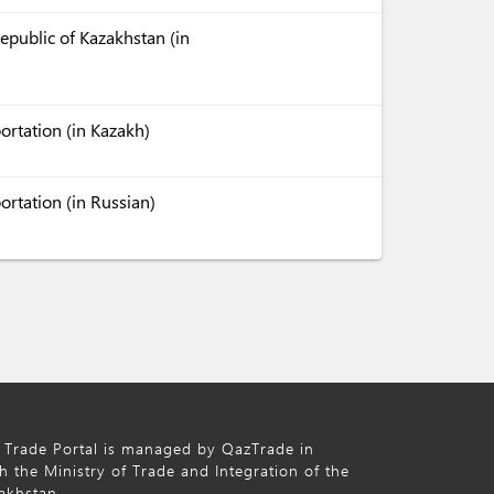
Republic of Kazakhstan (in
ortation (in Kazakh)
ortation (in Russian)
 Trade Portal is managed by QazTrade in
h the Ministry of Trade and Integration of the
akhstan.