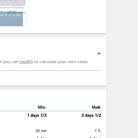
ter of attorney
expand_less
ch you can
modify
to calculate your own costs:
expand_less
Min.
Max.
1 days 1/2
3 days 1/2
30 mn
1 h.