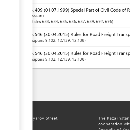
No. 409 (01.07.1999) Special Part of Civil Code of 
Russian)
Articles
683
, 684
, 685
, 686
, 687
, 689
, 692
, 696
No. 546 (30.04.2015) Rules for Road Freight Transp
Chapters
9.102
, 12.139
, 12.138
No. 546 (30.04.2015) Rules for Road Freight Transp
Chapters
9.102
, 12.139
, 12.138
ty, 8a S. Asfendiyarov Street,
The Kazakhstan
cooperation wit
Republic of Kaz