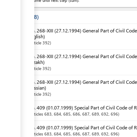
Waiting time until next step (sum):
Laws
8
No. 268-XIII (27.12.1994) General Part of Civil Code
English)
Article
392
No. 268-XIII (27.12.1994) General Part of Civil Code
Kazakh)
Article
392
No. 268-XIII (27.12.1994) General Part of Civil Code
Russian)
Article
392
No. 409 (01.07.1999) Special Part of Civil Code of R
Articles
683
, 684
, 685
, 686
, 687
, 689
, 692
, 696
No. 409 (01.07.1999) Special Part of Civil Code of 
Articles
683
, 684
, 685
, 686
, 687
, 689
, 692
, 696