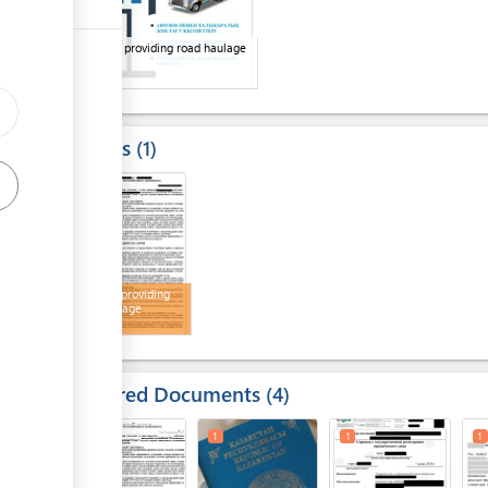
Company providing road haulage
services
Results
1
1
Contract providing
road haulage
services
Required Documents
4
1
1
1
1