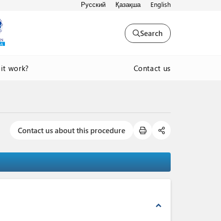
Русский
Қазақша
English
Search
Contact us
it work?
Contact us about this procedure
expand_less