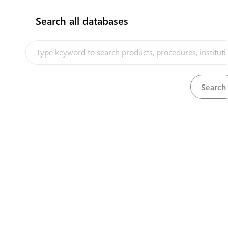
flag
Search all databases
How does it work?