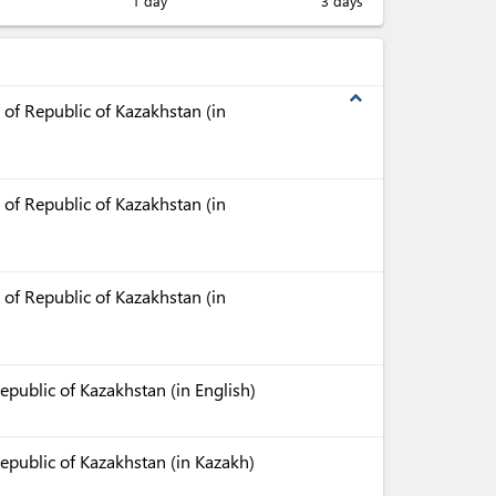
1 day
3 days
expand_less
 of Republic of Kazakhstan (in
 of Republic of Kazakhstan (in
 of Republic of Kazakhstan (in
epublic of Kazakhstan (in English)
Republic of Kazakhstan (in Kazakh)