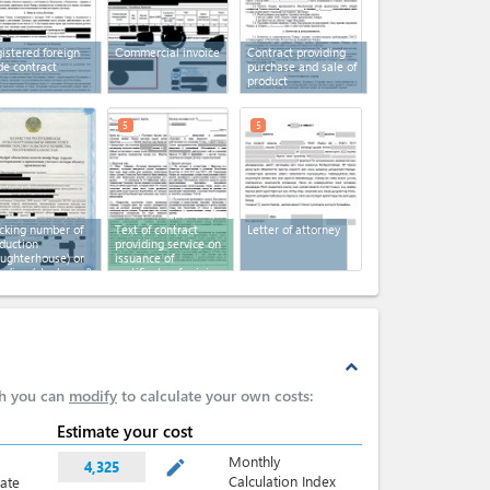
istered foreign
Сommercial invoice
Contract providing
de contract
purchase and sale of
product
5
5
cking number of
Text of contract
Letter of attorney
duction
providing service on
aughterhouse) or
issuance of
eding (stock yard)
certificate of origin
es
expand_less
ch you can
modify
to calculate your own costs:
Estimate your cost
Monthly
mode_edit
4,325
Calculation Index
late