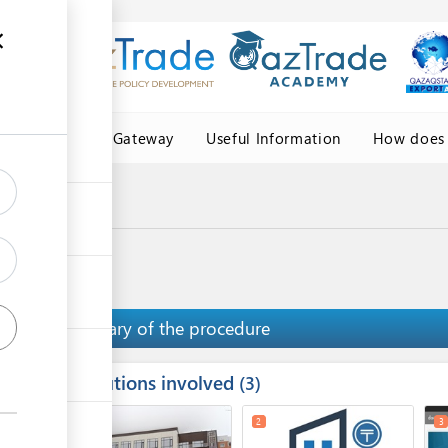
Central Asia Gateway
Useful Information
How does 
e of origin
ficate of origin
Summary of the procedure
Institutions involved
ess
3
1
5
2
3
ge