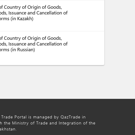
f Country of Origin of Goods,
ds, Issuance and Cancellation of
Forms (in Kazakh)
f Country of Origin of Goods,
ds, Issuance and Cancellation of
orms (in Russian)
 Trade Portal is managed by QazTrade in
h the Ministry of Trade and Integration of the
akhstan.