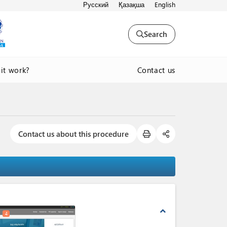
Русский
Қазақша
English
Search
Contact us
it work?
Contact us about this procedure
expand_less
4