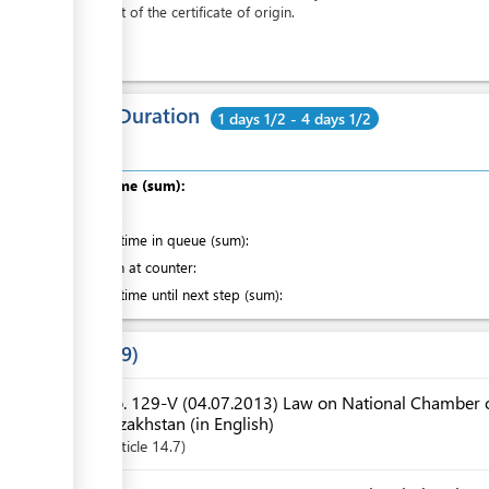
the cost of the certificate of origin.
Total Duration
1 days 1/2 - 4 days 1/2
Total time (sum):
of which
:
Waiting time in queue (sum):
Attention at counter:
Waiting time until next step (sum):
Laws
9
No. 129-V (04.07.2013) Law on National Chamber o
Kazakhstan (in English)
Article
14.7