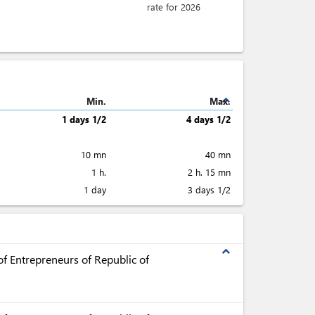
rate for 2026
expand_less
Min.
Max.
1 days 1/2
4 days 1/2
10 mn
40 mn
1 h.
2 h. 15 mn
1 day
3 days 1/2
expand_less
f Entrepreneurs of Republic of