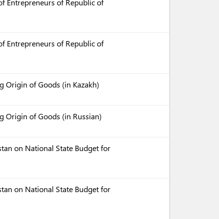
f Entrepreneurs of Republic of
f Entrepreneurs of Republic of
 Origin of Goods (in Kazakh)
 Origin of Goods (in Russian)
tan on National State Budget for
tan on National State Budget for