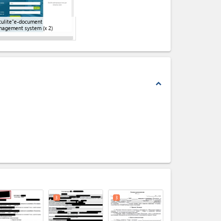
ulite"e-document
nagement system
(x 2)
expand_less
expand_less
3
3