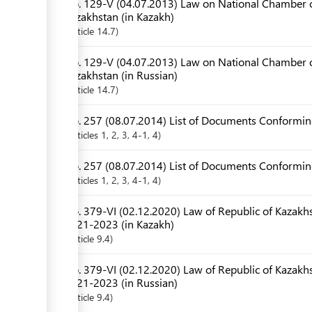
No. 129-V (04.07.2013) Law on National Chamber o
Kazakhstan (in Kazakh)
Article
14.7
No. 129-V (04.07.2013) Law on National Chamber o
Kazakhstan (in Russian)
Article
14.7
No. 257 (08.07.2014) List of Documents Conforming
Articles
1
, 2
, 3
, 4-1
, 4
No. 257 (08.07.2014) List of Documents Conforming
Articles
1
, 2
, 3
, 4-1
, 4
No. 379-VI (02.12.2020) Law of Republic of Kazakhs
2021-2023 (in Kazakh)
Article
9.4
No. 379-VI (02.12.2020) Law of Republic of Kazakhs
2021-2023 (in Russian)
Article
9.4