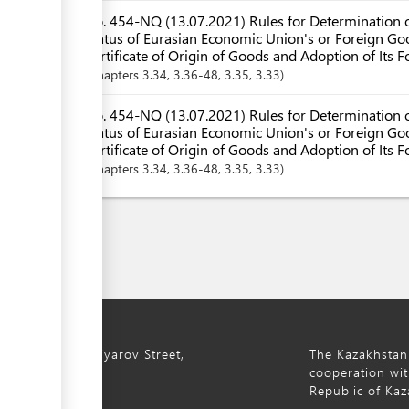
No. 454-NQ (13.07.2021) Rules for Determination o
Status of Eurasian Economic Union's or Foreign Goo
Certificate of Origin of Goods and Adoption of Its 
Chapters
3.34
, 3.36-48
, 3.35
, 3.33
No. 454-NQ (13.07.2021) Rules for Determination o
Status of Eurasian Economic Union's or Foreign Goo
Certificate of Origin of Goods and Adoption of Its F
Chapters
3.34
, 3.36-48
, 3.35
, 3.33
ty, 8a S. Asfendiyarov Street,
The Kazakhstan
cooperation wit
Republic of Kaz