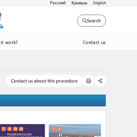
Русский
Қазақша
English
Search
Contact us
it work?
Contact us about this procedure
expand_less
7
9
19
20
5
6