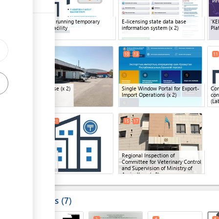
Company running temporary
E-licensing state data base
'KE
ess
storage facility
information system
(x 2)
Pla
8
16
10
13
11
ge
Warehouse
(x 2)
Single Window Portal for Export-
Com
ge
Import Operations
(x 2)
con
(La
ess
14
18
21
15
17
ge
Bank
(x 3)
Regional Inspection of
Committee for Veterinary Control
ge
and Supervision of Ministry of
Agriculture
(x 2)
ess
Results
7
ge