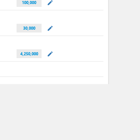
mode_edit
100,000
mode_edit
30,000
mode_edit
4,250,000
mode_edit
4
expand_less
Min.
Max.