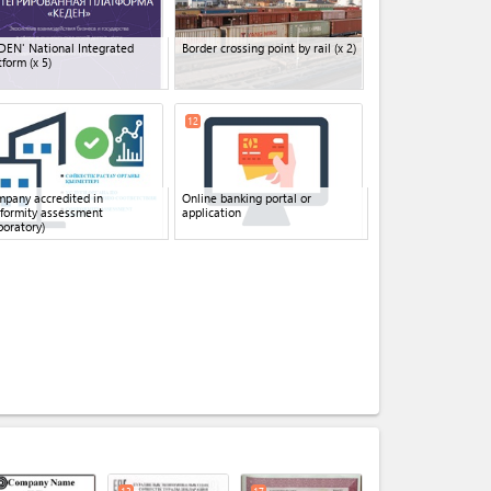
DEN' National Integrated
Border crossing point by rail
(x 2)
tform
(x 5)
12
pany accredited in
Online banking portal or
formity assessment
application
boratory)
expand_less