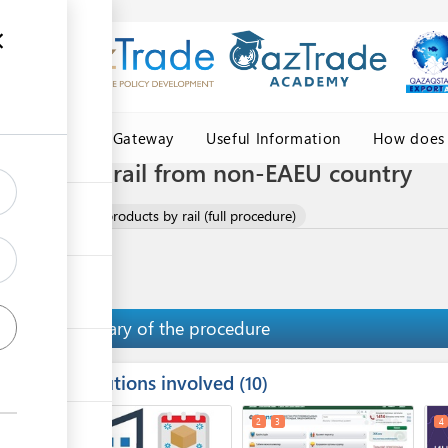
Central Asia Gateway
Useful Information
How does 
oducts by rail from non-EAEU country
f meat and meat products by rail (full procedure)
Summary of the procedure
Institutions involved
ess
10
1
2
3
4