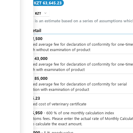
Cost
KZT 63,645.23
ge
KZT
expand_more
info
ge
This is an estimate based on a series of assumptions whi
ess
Cost detail
KZT
12,500
Estimated average fee for declaration of conformity for one-time
dispatch without examination of product
KZT
43,000
or
Estimated average fee for declaration of conformity for one-time
dispatch with examination of product
KZT
85,000
or
Estimated average fee for declaration of conformity for serial
ess
production with examination of product
KZT
95.23
Estimated cost of veterinary certificate
ge
KZT
25,950
-
600
%
of one monthly calculation index
For customs fees. Please enter the actual rate of Monthly Calcula
Index to calculate the exact amount.
ge
KZT
5,000
-
5
%
goods-value