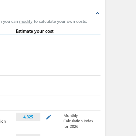
expand_less
ch you can
modify
to calculate your own costs:
Estimate your cost
Monthly
mode_edit
4,325
Calculation Index
tion
for 2026