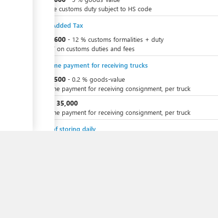
Variable customs duty subject to HS code
Value Added Tax
ess
KZT
3,600
-
12
%
customs formalities + duty
for VAT on customs duties and fees
ge
One-time payment for receiving trucks
KZT
8,500
-
0.2
%
goods-value
One-time payment for receiving consignment, per truck
ess
KZT
35,000
or
One-time payment for receiving consignment, per truck
ge
Costs of storing daily
KZT
8,000
-
KZT
2,000
per
vehicle
per day
Total Duration
6 days 1/2 - 46 days 1/2