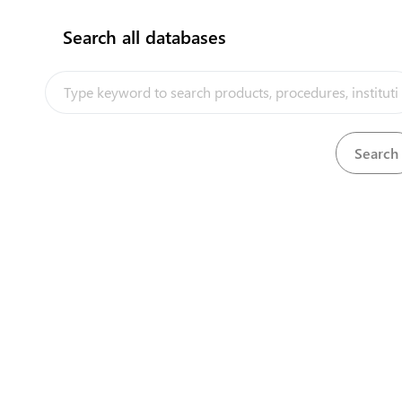
Search all databases
How does it work?
Quryk Port Aktau City Office
Building 32v, 13rd Microdistrict
View details